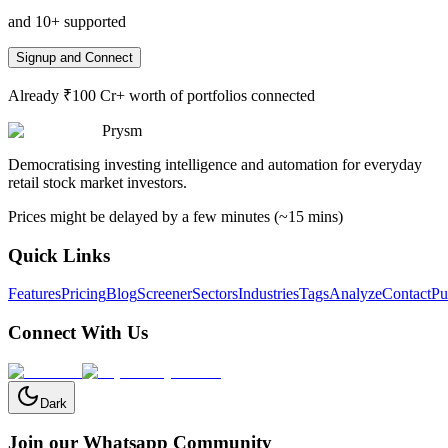
and 10+ supported
Signup and Connect
Already ₹100 Cr+ worth of portfolios connected
Prysm
Democratising investing intelligence and automation for everyday
retail stock market investors.
Prices might be delayed by a few minutes (~15 mins)
Quick Links
Features
Pricing
Blog
Screener
Sectors
Industries
Tags
Analyze
Contact
Pu
Connect With Us
Dark
Join our Whatsapp Community