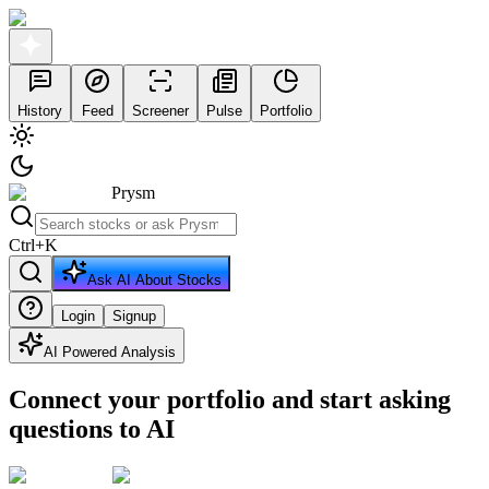
History
Feed
Screener
Pulse
Portfolio
Prysm
Ctrl
+
K
Ask AI About Stocks
Login
Signup
AI Powered Analysis
Connect your portfolio and start asking
questions to AI