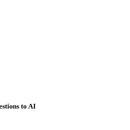
estions to AI