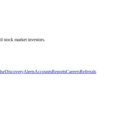
l stock market investors.
lse
Discovery
Alerts
Accounts
Reports
Careers
Referrals