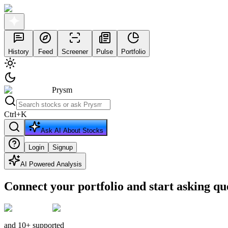
History
Feed
Screener
Pulse
Portfolio
Prysm
Ctrl
+
K
Ask AI About Stocks
Login
Signup
AI Powered Analysis
Connect your portfolio and start asking qu
and 10+ supported