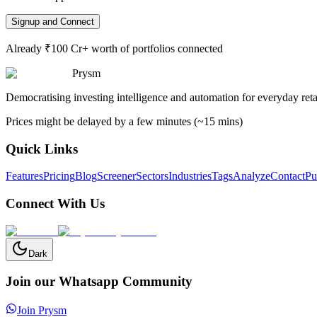
Signup and Connect
Already ₹100 Cr+ worth of portfolios connected
Prysm
Democratising investing intelligence and automation for everyday retai
Prices might be delayed by a few minutes (~15 mins)
Quick Links
Features
Pricing
Blog
Screener
Sectors
Industries
Tags
Analyze
Contact
Pu
Connect With Us
Dark
Join our Whatsapp Community
Join Prysm