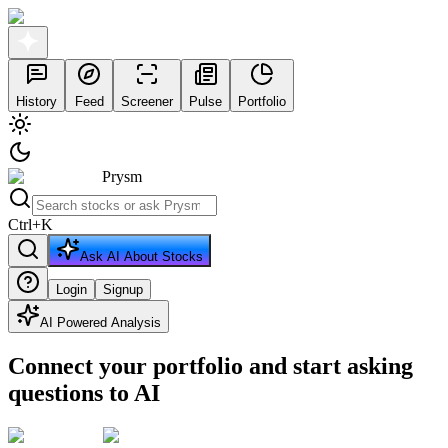
History
Feed
Screener
Pulse
Portfolio
Prysm
Ctrl
+
K
Ask AI About Stocks
Login
Signup
AI Powered Analysis
Connect your portfolio and start asking
questions to AI