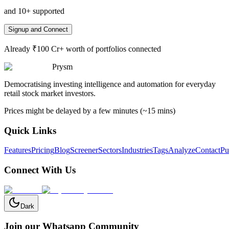
and 10+ supported
Signup and Connect
Already ₹100 Cr+ worth of portfolios connected
Prysm
Democratising investing intelligence and automation for everyday
retail stock market investors.
Prices might be delayed by a few minutes (~15 mins)
Quick Links
Features
Pricing
Blog
Screener
Sectors
Industries
Tags
Analyze
Contact
Pu
Connect With Us
Dark
Join our Whatsapp Community