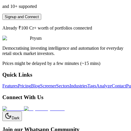
and 10+ supported
Signup and Connect
Already ₹100 Cr+ worth of portfolios connected
Prysm
Democratising investing intelligence and automation for everyday
retail stock market investors.
Prices might be delayed by a few minutes (~15 mins)
Quick Links
Features
Pricing
Blog
Screener
Sectors
Industries
Tags
Analyze
Contact
Pu
Connect With Us
Dark
Join our Whatsapp Community