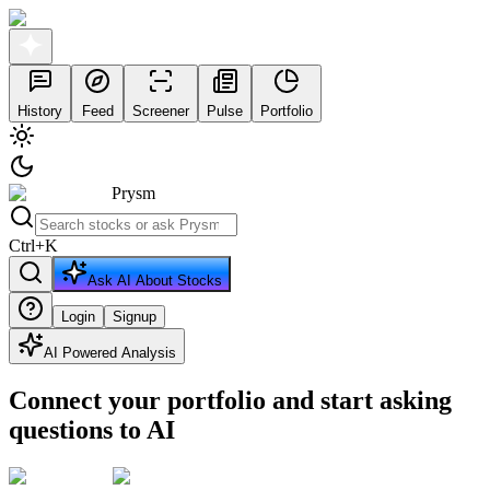
History
Feed
Screener
Pulse
Portfolio
Prysm
Ctrl
+
K
Ask AI About Stocks
Login
Signup
AI Powered Analysis
Connect your portfolio and start asking
questions to AI