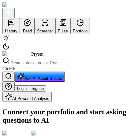
History
Feed
Screener
Pulse
Portfolio
Prysm
Ctrl
+
K
Ask AI About Stocks
Login
Signup
AI Powered Analysis
Connect your portfolio and start asking
questions to AI