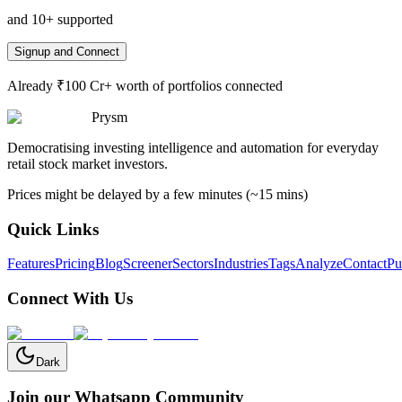
and 10+ supported
Signup and Connect
Already ₹100 Cr+ worth of portfolios connected
Prysm
Democratising investing intelligence and automation for everyday
retail stock market investors.
Prices might be delayed by a few minutes (~15 mins)
Quick Links
Features
Pricing
Blog
Screener
Sectors
Industries
Tags
Analyze
Contact
Pu
Connect With Us
Dark
Join our Whatsapp Community