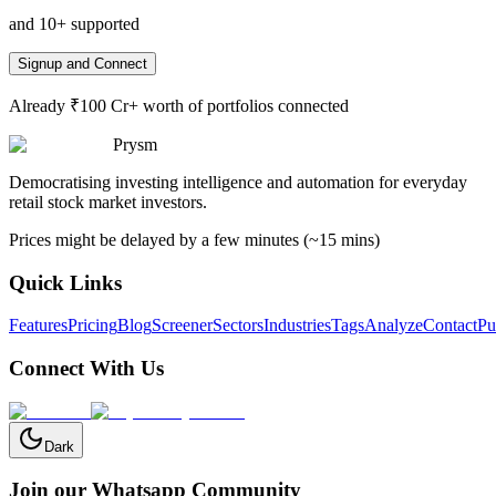
and 10+ supported
Signup and Connect
Already ₹100 Cr+ worth of portfolios connected
Prysm
Democratising investing intelligence and automation for everyday
retail stock market investors.
Prices might be delayed by a few minutes (~15 mins)
Quick Links
Features
Pricing
Blog
Screener
Sectors
Industries
Tags
Analyze
Contact
Pu
Connect With Us
Dark
Join our Whatsapp Community