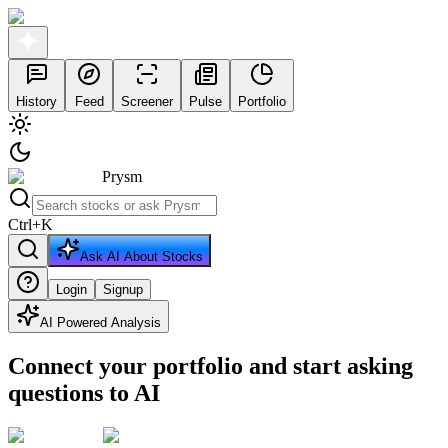
History
Feed
Screener
Pulse
Portfolio
Prysm
Ctrl
+
K
Ask AI About Stocks
Login
Signup
AI Powered Analysis
Connect your portfolio and start asking
questions to AI