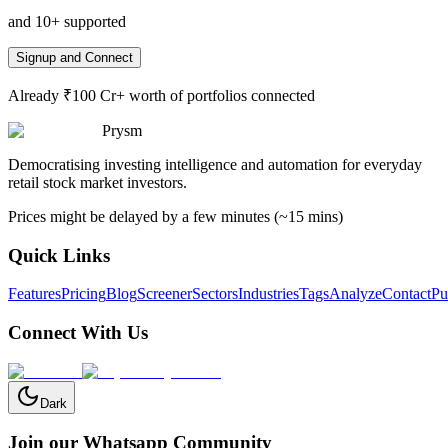
and 10+ supported
Signup and Connect
Already ₹100 Cr+ worth of portfolios connected
Prysm
Democratising investing intelligence and automation for everyday
retail stock market investors.
Prices might be delayed by a few minutes (~15 mins)
Quick Links
Features
Pricing
Blog
Screener
Sectors
Industries
Tags
Analyze
Contact
Pu
Connect With Us
Dark
Join our Whatsapp Community