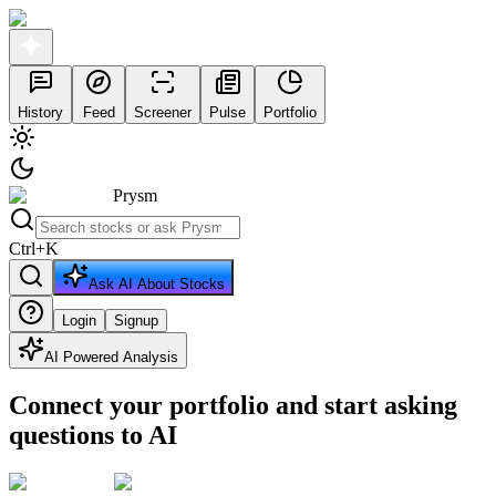
History
Feed
Screener
Pulse
Portfolio
Prysm
Ctrl
+
K
Ask AI About Stocks
Login
Signup
AI Powered Analysis
Connect your portfolio and start asking
questions to AI