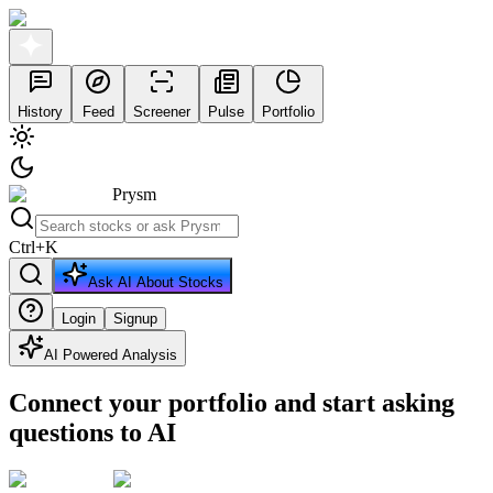
History
Feed
Screener
Pulse
Portfolio
Prysm
Ctrl
+
K
Ask AI About Stocks
Login
Signup
AI Powered Analysis
Connect your portfolio and start asking
questions to AI