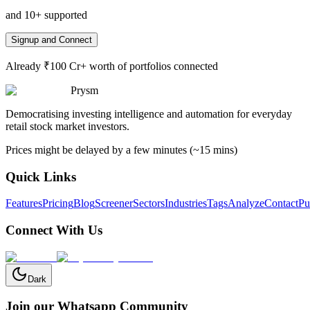
and 10+ supported
Signup and Connect
Already ₹100 Cr+ worth of portfolios connected
Prysm
Democratising investing intelligence and automation for everyday
retail stock market investors.
Prices might be delayed by a few minutes (~15 mins)
Quick Links
Features
Pricing
Blog
Screener
Sectors
Industries
Tags
Analyze
Contact
Pu
Connect With Us
Dark
Join our Whatsapp Community