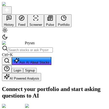
History
Feed
Screener
Pulse
Portfolio
Prysm
Ctrl
+
K
Ask AI About Stocks
Login
Signup
AI Powered Analysis
Connect your portfolio and start asking
questions to AI