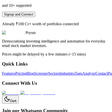
and 10+ supported
Signup and Connect
Already ₹100 Cr+ worth of portfolios connected
Prysm
Democratising investing intelligence and automation for everyday
retail stock market investors.
Prices might be delayed by a few minutes (~15 mins)
Quick Links
Features
Pricing
Blog
Screener
Sectors
Industries
Tags
Analyze
Contact
Pu
Connect With Us
Dark
Join our Whatsapp Community