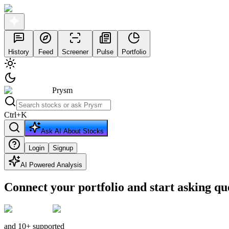
History
Feed
Screener
Pulse
Portfolio
Prysm
Ctrl
+
K
Ask AI About Stocks
Login
Signup
AI Powered Analysis
Connect your portfolio and start asking qu
and 10+ supported