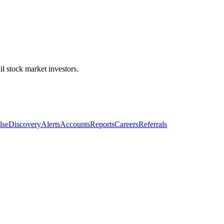
l stock market investors.
lse
Discovery
Alerts
Accounts
Reports
Careers
Referrals