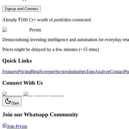
Signup and Connect
Already ₹100 Cr+ worth of portfolios connected
Prysm
Democratising investing intelligence and automation for everyday retai
Prices might be delayed by a few minutes (~15 mins)
Quick Links
Features
Pricing
Blog
Screener
Sectors
Industries
Tags
Analyze
Contact
Pu
Connect With Us
Dark
Join our Whatsapp Community
Join Prysm