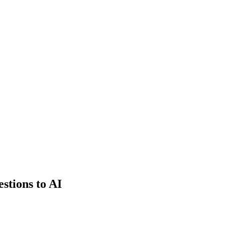
estions to AI