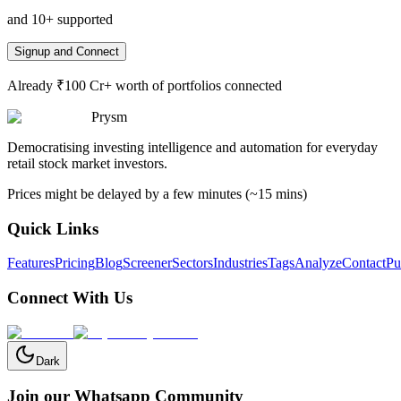
and 10+ supported
Signup and Connect
Already ₹100 Cr+ worth of portfolios connected
Prysm
Democratising investing intelligence and automation for everyday
retail stock market investors.
Prices might be delayed by a few minutes (~15 mins)
Quick Links
Features
Pricing
Blog
Screener
Sectors
Industries
Tags
Analyze
Contact
Pu
Connect With Us
Dark
Join our Whatsapp Community