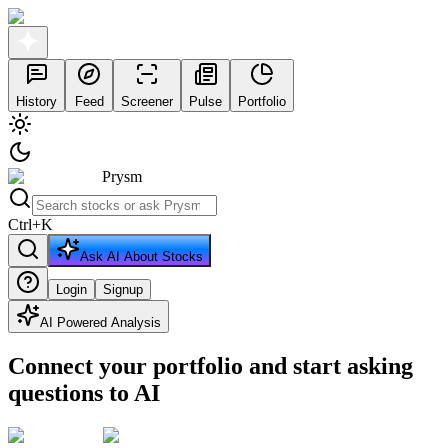
History
Feed
Screener
Pulse
Portfolio
Prysm
Ctrl
+
K
Ask AI About Stocks
Login
Signup
AI Powered Analysis
Connect your portfolio and start asking
questions to AI