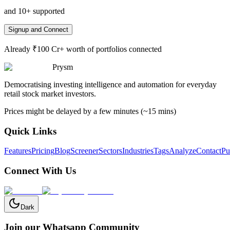
and 10+ supported
Signup and Connect
Already ₹100 Cr+ worth of portfolios connected
Prysm
Democratising investing intelligence and automation for everyday
retail stock market investors.
Prices might be delayed by a few minutes (~15 mins)
Quick Links
Features
Pricing
Blog
Screener
Sectors
Industries
Tags
Analyze
Contact
Pu
Connect With Us
Dark
Join our Whatsapp Community