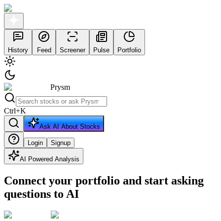
History
Feed
Screener
Pulse
Portfolio
Prysm
Ctrl
+
K
Ask AI About Stocks
Login
Signup
AI Powered Analysis
Connect your portfolio and start asking
questions to AI