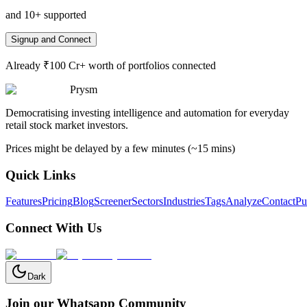
and 10+ supported
Signup and Connect
Already ₹100 Cr+ worth of portfolios connected
Prysm
Democratising investing intelligence and automation for everyday
retail stock market investors.
Prices might be delayed by a few minutes (~15 mins)
Quick Links
Features
Pricing
Blog
Screener
Sectors
Industries
Tags
Analyze
Contact
Pu
Connect With Us
Dark
Join our Whatsapp Community