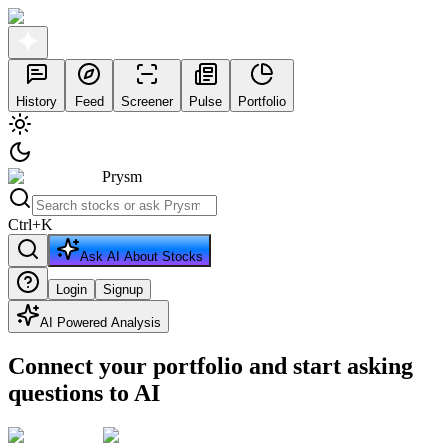
History
Feed
Screener
Pulse
Portfolio
Prysm
Ctrl
+
K
Ask AI About Stocks
Login
Signup
AI Powered Analysis
Connect your portfolio and start asking
questions to AI