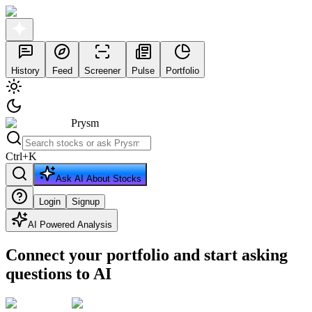
History
Feed
Screener
Pulse
Portfolio
Prysm
Ctrl
+
K
Ask AI About Stocks
Login
Signup
AI Powered Analysis
Connect your portfolio and start asking
questions to AI