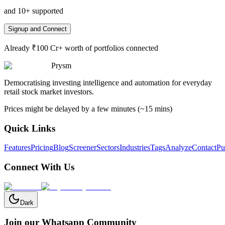
and 10+ supported
Signup and Connect
Already ₹100 Cr+ worth of portfolios connected
Prysm
Democratising investing intelligence and automation for everyday
retail stock market investors.
Prices might be delayed by a few minutes (~15 mins)
Quick Links
Features
Pricing
Blog
Screener
Sectors
Industries
Tags
Analyze
Contact
Pu
Connect With Us
Dark
Join our Whatsapp Community