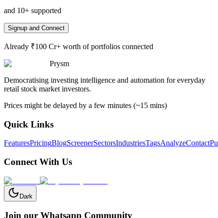
and 10+ supported
Signup and Connect
Already ₹100 Cr+ worth of portfolios connected
Prysm
Democratising investing intelligence and automation for everyday
retail stock market investors.
Prices might be delayed by a few minutes (~15 mins)
Quick Links
Features
Pricing
Blog
Screener
Sectors
Industries
Tags
Analyze
Contact
Pu
Connect With Us
Dark
Join our Whatsapp Community