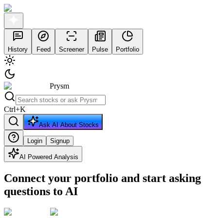
History
Feed
Screener
Pulse
Portfolio
Prysm
Ctrl
+
K
Ask AI About Stocks
Login
Signup
AI Powered Analysis
Connect your portfolio and start asking
questions to AI