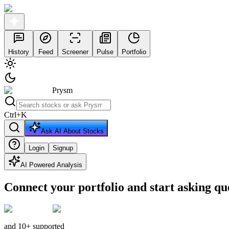
History
Feed
Screener
Pulse
Portfolio
Prysm
Ctrl
+
K
Ask AI About Stocks
Login
Signup
AI Powered Analysis
Connect your portfolio and start asking qu
and 10+ supported