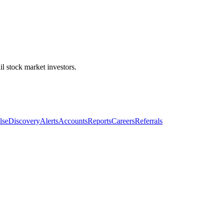
l stock market investors.
lse
Discovery
Alerts
Accounts
Reports
Careers
Referrals