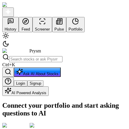
History
Feed
Screener
Pulse
Portfolio
Prysm
Ctrl
+
K
Ask AI About Stocks
Login
Signup
AI Powered Analysis
Connect your portfolio and start asking
questions to AI