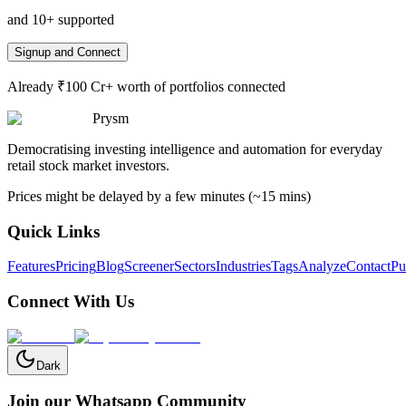
and 10+ supported
Signup and Connect
Already ₹100 Cr+ worth of portfolios connected
Prysm
Democratising investing intelligence and automation for everyday
retail stock market investors.
Prices might be delayed by a few minutes (~15 mins)
Quick Links
Features
Pricing
Blog
Screener
Sectors
Industries
Tags
Analyze
Contact
Pu
Connect With Us
Dark
Join our Whatsapp Community