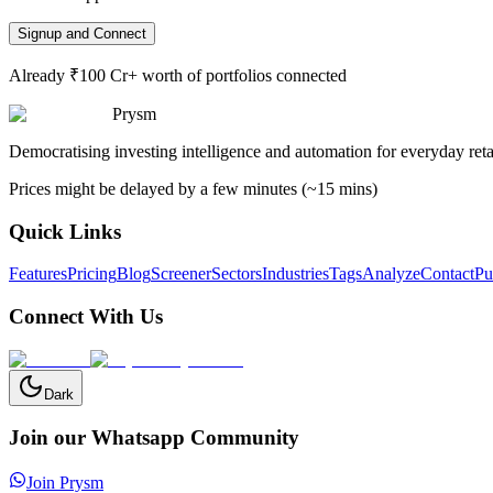
Signup and Connect
Already ₹100 Cr+ worth of portfolios connected
Prysm
Democratising investing intelligence and automation for everyday retai
Prices might be delayed by a few minutes (~15 mins)
Quick Links
Features
Pricing
Blog
Screener
Sectors
Industries
Tags
Analyze
Contact
Pu
Connect With Us
Dark
Join our Whatsapp Community
Join Prysm