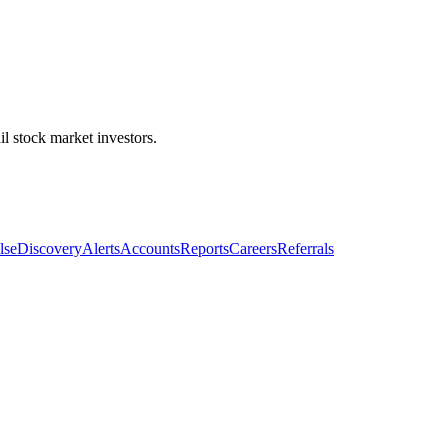
l stock market investors.
lse
Discovery
Alerts
Accounts
Reports
Careers
Referrals