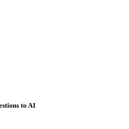
estions to AI