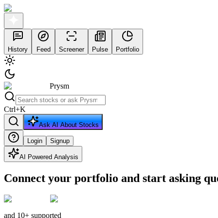
History
Feed
Screener
Pulse
Portfolio
Prysm
Ctrl
+
K
Ask AI About Stocks
Login
Signup
AI Powered Analysis
Connect your portfolio and start asking qu
and 10+ supported