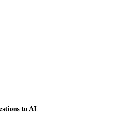
estions to AI