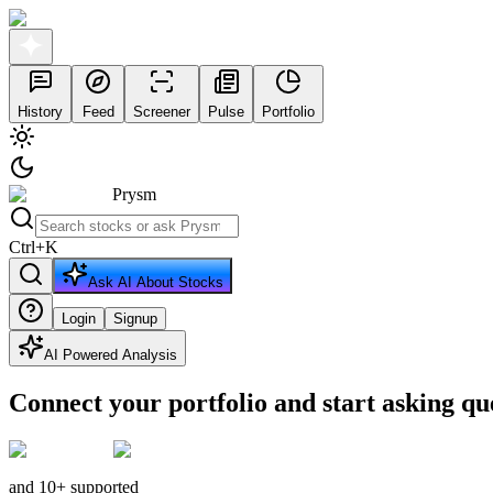
History
Feed
Screener
Pulse
Portfolio
Prysm
Ctrl
+
K
Ask AI About Stocks
Login
Signup
AI Powered Analysis
Connect your portfolio and start asking qu
and 10+ supported