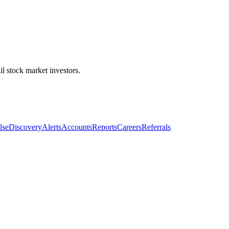
l stock market investors.
lse
Discovery
Alerts
Accounts
Reports
Careers
Referrals