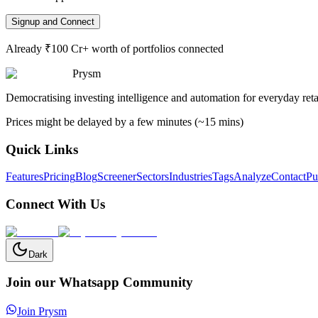
Signup and Connect
Already ₹100 Cr+ worth of portfolios connected
Prysm
Democratising investing intelligence and automation for everyday retai
Prices might be delayed by a few minutes (~15 mins)
Quick Links
Features
Pricing
Blog
Screener
Sectors
Industries
Tags
Analyze
Contact
Pu
Connect With Us
Dark
Join our Whatsapp Community
Join Prysm