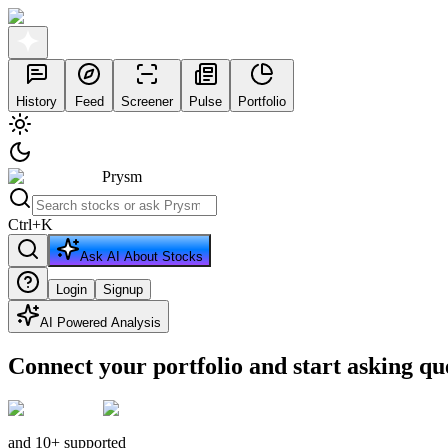
History
Feed
Screener
Pulse
Portfolio
Prysm
Ctrl
+
K
Ask AI About Stocks
Login
Signup
AI Powered Analysis
Connect your portfolio and start asking qu
and 10+ supported