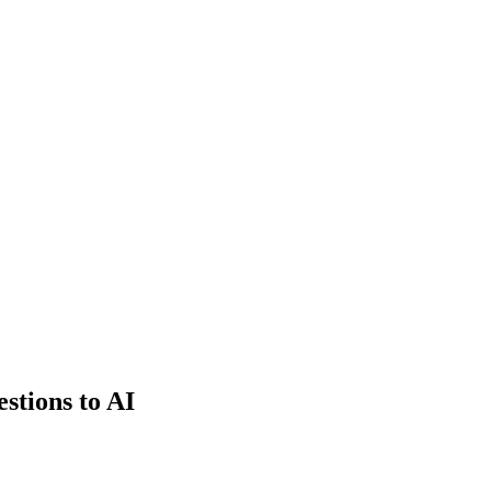
estions to AI