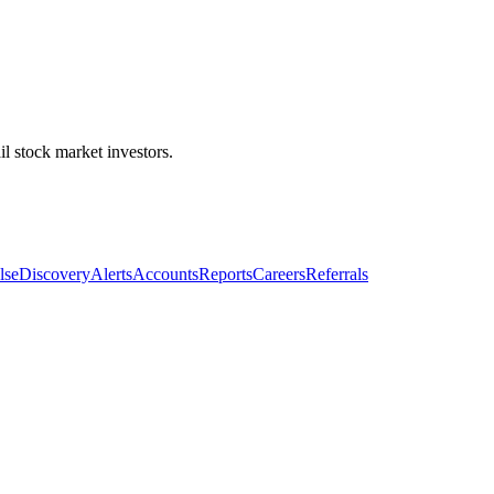
l stock market investors.
lse
Discovery
Alerts
Accounts
Reports
Careers
Referrals