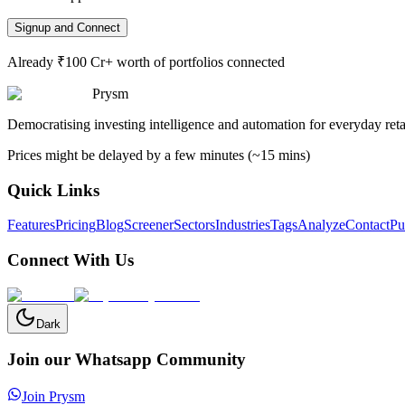
Signup and Connect
Already ₹100 Cr+ worth of portfolios connected
Prysm
Democratising investing intelligence and automation for everyday retai
Prices might be delayed by a few minutes (~15 mins)
Quick Links
Features
Pricing
Blog
Screener
Sectors
Industries
Tags
Analyze
Contact
Pu
Connect With Us
Dark
Join our Whatsapp Community
Join Prysm