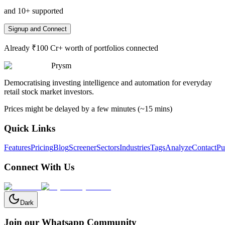
and 10+ supported
Signup and Connect
Already ₹100 Cr+ worth of portfolios connected
Prysm
Democratising investing intelligence and automation for everyday
retail stock market investors.
Prices might be delayed by a few minutes (~15 mins)
Quick Links
Features
Pricing
Blog
Screener
Sectors
Industries
Tags
Analyze
Contact
Pu
Connect With Us
Dark
Join our Whatsapp Community