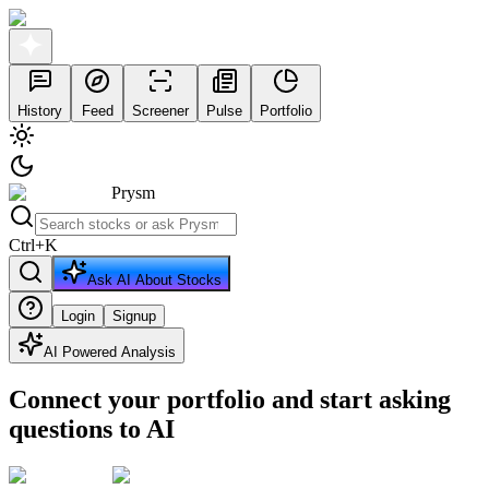
History
Feed
Screener
Pulse
Portfolio
Prysm
Ctrl
+
K
Ask AI About Stocks
Login
Signup
AI Powered Analysis
Connect your portfolio and start asking
questions to AI