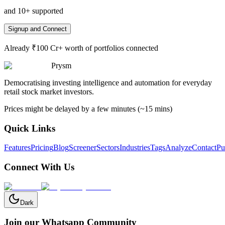
and 10+ supported
Signup and Connect
Already ₹100 Cr+ worth of portfolios connected
Prysm
Democratising investing intelligence and automation for everyday
retail stock market investors.
Prices might be delayed by a few minutes (~15 mins)
Quick Links
Features
Pricing
Blog
Screener
Sectors
Industries
Tags
Analyze
Contact
Pu
Connect With Us
Dark
Join our Whatsapp Community