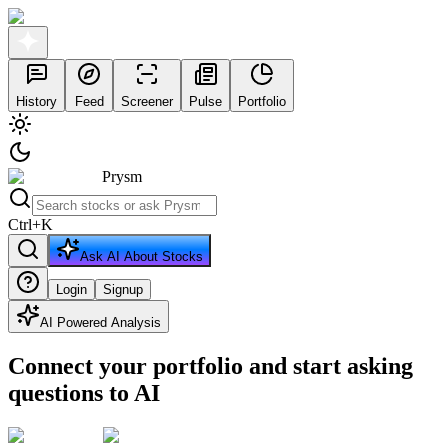
History
Feed
Screener
Pulse
Portfolio
Prysm
Ctrl
+
K
Ask AI About Stocks
Login
Signup
AI Powered Analysis
Connect your portfolio and start asking
questions to AI