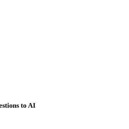
estions to AI