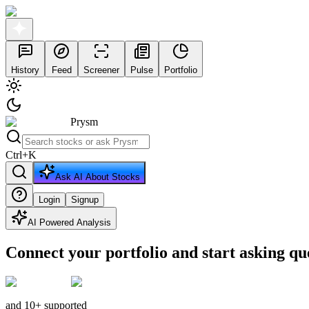
History
Feed
Screener
Pulse
Portfolio
Prysm
Ctrl
+
K
Ask AI About Stocks
Login
Signup
AI Powered Analysis
Connect your portfolio and start asking qu
and 10+ supported