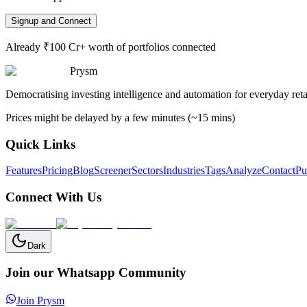
Signup and Connect
Already ₹100 Cr+ worth of portfolios connected
Prysm
Democratising investing intelligence and automation for everyday retai
Prices might be delayed by a few minutes (~15 mins)
Quick Links
Features
Pricing
Blog
Screener
Sectors
Industries
Tags
Analyze
Contact
Pu
Connect With Us
Dark
Join our Whatsapp Community
Join Prysm