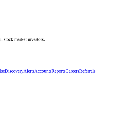
l stock market investors.
lse
Discovery
Alerts
Accounts
Reports
Careers
Referrals