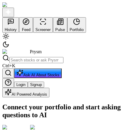
History
Feed
Screener
Pulse
Portfolio
Prysm
Ctrl
+
K
Ask AI About Stocks
Login
Signup
AI Powered Analysis
Connect your portfolio and start asking
questions to AI