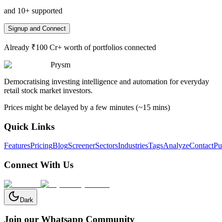
and 10+ supported
Signup and Connect
Already ₹100 Cr+ worth of portfolios connected
Prysm
Democratising investing intelligence and automation for everyday
retail stock market investors.
Prices might be delayed by a few minutes (~15 mins)
Quick Links
Features
Pricing
Blog
Screener
Sectors
Industries
Tags
Analyze
Contact
Pu
Connect With Us
Dark
Join our Whatsapp Community