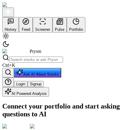
History
Feed
Screener
Pulse
Portfolio
Prysm
Ctrl
+
K
Ask AI About Stocks
Login
Signup
AI Powered Analysis
Connect your portfolio and start asking
questions to AI