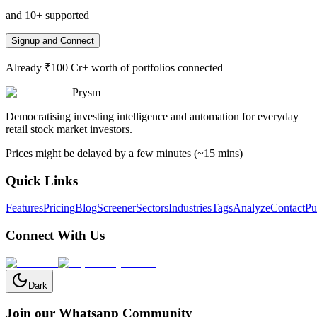
and 10+ supported
Signup and Connect
Already ₹100 Cr+ worth of portfolios connected
Prysm
Democratising investing intelligence and automation for everyday
retail stock market investors.
Prices might be delayed by a few minutes (~15 mins)
Quick Links
Features
Pricing
Blog
Screener
Sectors
Industries
Tags
Analyze
Contact
Pu
Connect With Us
Dark
Join our Whatsapp Community