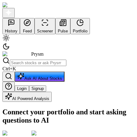
History
Feed
Screener
Pulse
Portfolio
Prysm
Ctrl
+
K
Ask AI About Stocks
Login
Signup
AI Powered Analysis
Connect your portfolio and start asking
questions to AI