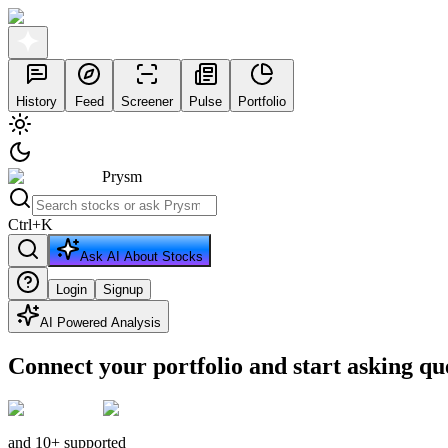
History
Feed
Screener
Pulse
Portfolio
Prysm
Ctrl
+
K
Ask AI About Stocks
Login
Signup
AI Powered Analysis
Connect your portfolio and start asking qu
and 10+ supported