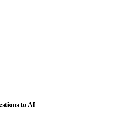
estions to AI