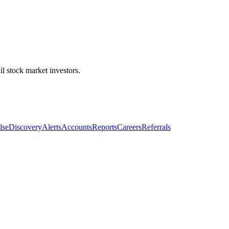
l stock market investors.
lse
Discovery
Alerts
Accounts
Reports
Careers
Referrals