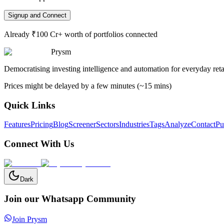
Signup and Connect
Already ₹100 Cr+ worth of portfolios connected
Prysm
Democratising investing intelligence and automation for everyday retai
Prices might be delayed by a few minutes (~15 mins)
Quick Links
Features
Pricing
Blog
Screener
Sectors
Industries
Tags
Analyze
Contact
Pu
Connect With Us
Dark
Join our Whatsapp Community
Join Prysm