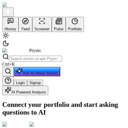
History
Feed
Screener
Pulse
Portfolio
Prysm
Ctrl
+
K
Ask AI About Stocks
Login
Signup
AI Powered Analysis
Connect your portfolio and start asking
questions to AI