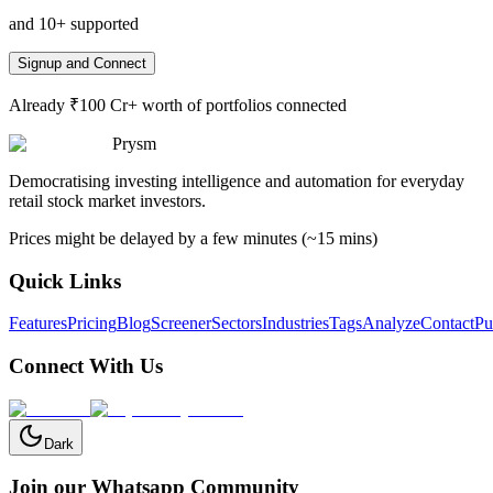
and 10+ supported
Signup and Connect
Already ₹100 Cr+ worth of portfolios connected
Prysm
Democratising investing intelligence and automation for everyday
retail stock market investors.
Prices might be delayed by a few minutes (~15 mins)
Quick Links
Features
Pricing
Blog
Screener
Sectors
Industries
Tags
Analyze
Contact
Pu
Connect With Us
Dark
Join our Whatsapp Community