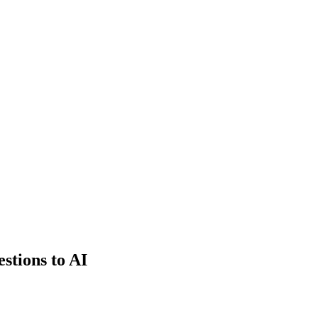
estions to AI