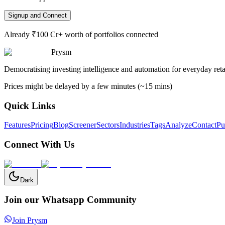
Signup and Connect
Already ₹100 Cr+ worth of portfolios connected
Prysm
Democratising investing intelligence and automation for everyday retai
Prices might be delayed by a few minutes (~15 mins)
Quick Links
Features
Pricing
Blog
Screener
Sectors
Industries
Tags
Analyze
Contact
Pu
Connect With Us
Dark
Join our Whatsapp Community
Join Prysm