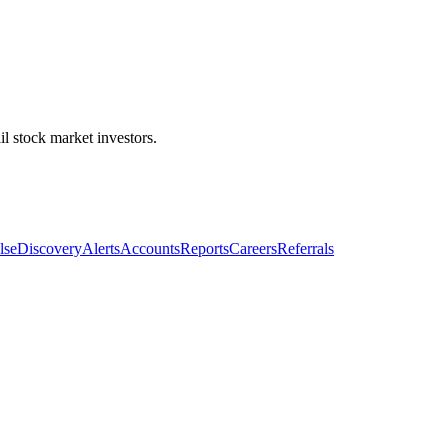
l stock market investors.
lse
Discovery
Alerts
Accounts
Reports
Careers
Referrals