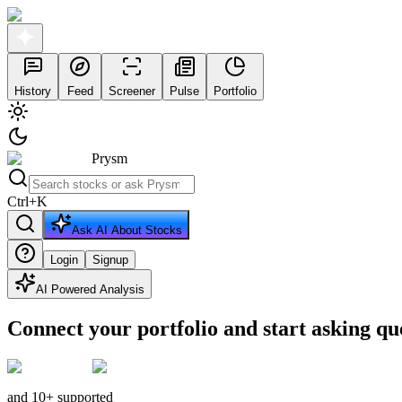
History
Feed
Screener
Pulse
Portfolio
Prysm
Ctrl
+
K
Ask AI About Stocks
Login
Signup
AI Powered Analysis
Connect your portfolio and start asking qu
and 10+ supported