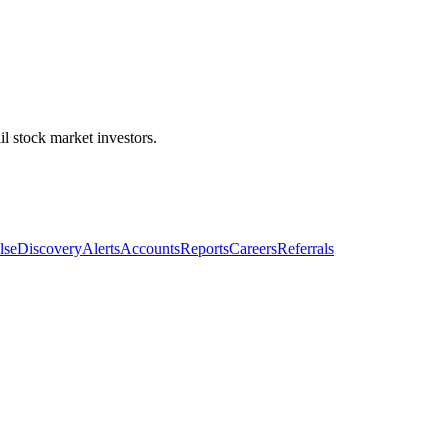
l stock market investors.
lse
Discovery
Alerts
Accounts
Reports
Careers
Referrals