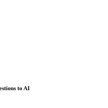
estions to AI