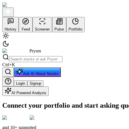
History
Feed
Screener
Pulse
Portfolio
Prysm
Ctrl
+
K
Ask AI About Stocks
Login
Signup
AI Powered Analysis
Connect your portfolio and start asking qu
and 10+ supported