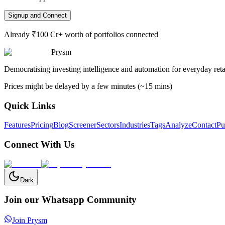
Signup and Connect
Already ₹100 Cr+ worth of portfolios connected
Prysm
Democratising investing intelligence and automation for everyday retai
Prices might be delayed by a few minutes (~15 mins)
Quick Links
Features
Pricing
Blog
Screener
Sectors
Industries
Tags
Analyze
Contact
Pu
Connect With Us
Dark
Join our Whatsapp Community
Join Prysm