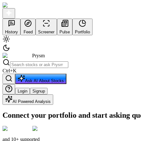
History
Feed
Screener
Pulse
Portfolio
Prysm
Ctrl
+
K
Ask AI About Stocks
Login
Signup
AI Powered Analysis
Connect your portfolio and start asking qu
and 10+ supported