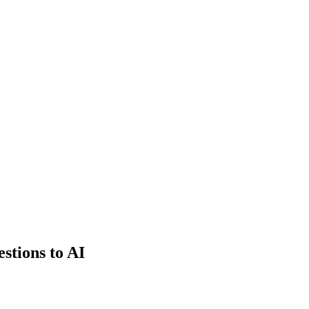
estions to AI