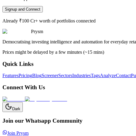
Signup and Connect
Already ₹100 Cr+ worth of portfolios connected
Prysm
Democratising investing intelligence and automation for everyday retai
Prices might be delayed by a few minutes (~15 mins)
Quick Links
Features
Pricing
Blog
Screener
Sectors
Industries
Tags
Analyze
Contact
Pu
Connect With Us
Dark
Join our Whatsapp Community
Join Prysm