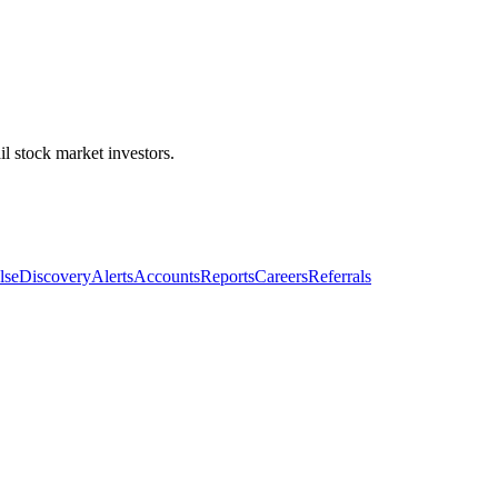
l stock market investors.
lse
Discovery
Alerts
Accounts
Reports
Careers
Referrals