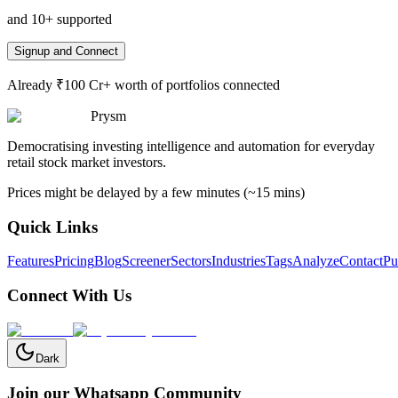
and 10+ supported
Signup and Connect
Already ₹100 Cr+ worth of portfolios connected
Prysm
Democratising investing intelligence and automation for everyday
retail stock market investors.
Prices might be delayed by a few minutes (~15 mins)
Quick Links
Features
Pricing
Blog
Screener
Sectors
Industries
Tags
Analyze
Contact
Pu
Connect With Us
Dark
Join our Whatsapp Community