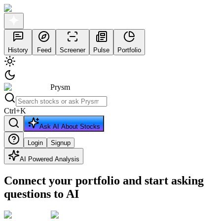
History
Feed
Screener
Pulse
Portfolio
Prysm
Ctrl
+
K
Ask AI About Stocks
Login
Signup
AI Powered Analysis
Connect your portfolio and start asking
questions to AI