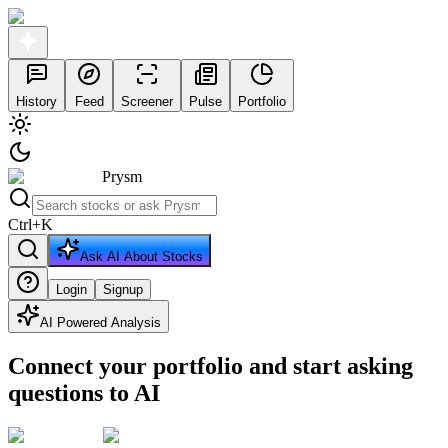
History
Feed
Screener
Pulse
Portfolio
Prysm
Ctrl
+
K
Ask AI About Stocks
Login
Signup
AI Powered Analysis
Connect your portfolio and start asking
questions to AI