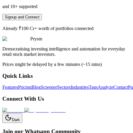
and 10+ supported
Signup and Connect
Already ₹100 Cr+ worth of portfolios connected
Prysm
Democratising investing intelligence and automation for everyday
retail stock market investors.
Prices might be delayed by a few minutes (~15 mins)
Quick Links
Features
Pricing
Blog
Screener
Sectors
Industries
Tags
Analyze
Contact
Pu
Connect With Us
Dark
Join our Whatsapp Community