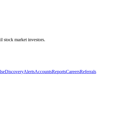
l stock market investors.
lse
Discovery
Alerts
Accounts
Reports
Careers
Referrals