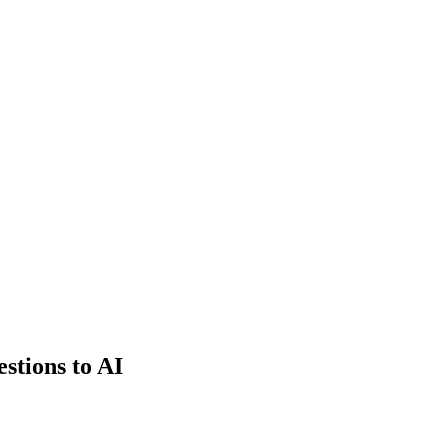
estions to AI