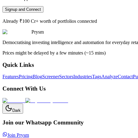
Signup and Connect
Already ₹100 Cr+ worth of portfolios connected
Prysm
Democratising investing intelligence and automation for everyday retai
Prices might be delayed by a few minutes (~15 mins)
Quick Links
Features
Pricing
Blog
Screener
Sectors
Industries
Tags
Analyze
Contact
Pu
Connect With Us
Dark
Join our Whatsapp Community
Join Prysm