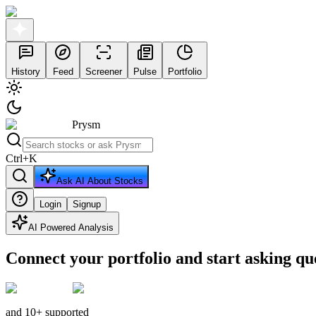
History
Feed
Screener
Pulse
Portfolio
Prysm
Ctrl
+
K
Ask AI About Stocks
Login
Signup
AI Powered Analysis
Connect your portfolio and start asking qu
and 10+ supported