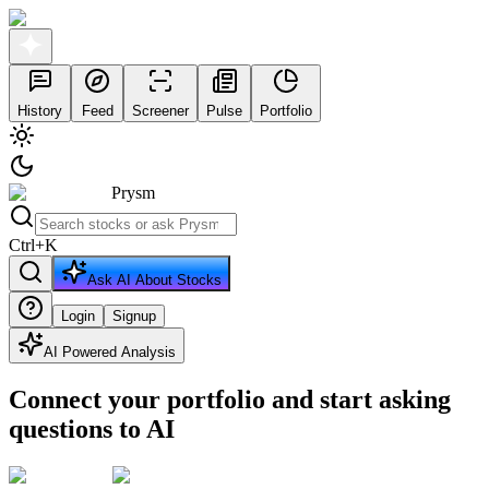
History
Feed
Screener
Pulse
Portfolio
Prysm
Ctrl
+
K
Ask AI About Stocks
Login
Signup
AI Powered Analysis
Connect your portfolio and start asking
questions to AI