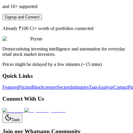
and 10+ supported
Signup and Connect
Already ₹100 Cr+ worth of portfolios connected
Prysm
Democratising investing intelligence and automation for everyday
retail stock market investors.
Prices might be delayed by a few minutes (~15 mins)
Quick Links
Features
Pricing
Blog
Screener
Sectors
Industries
Tags
Analyze
Contact
Pu
Connect With Us
Dark
Join our Whatsapp Community