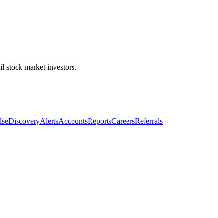
l stock market investors.
lse
Discovery
Alerts
Accounts
Reports
Careers
Referrals