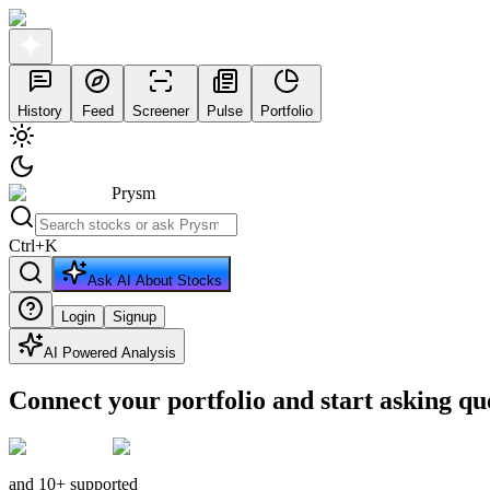
History
Feed
Screener
Pulse
Portfolio
Prysm
Ctrl
+
K
Ask AI About Stocks
Login
Signup
AI Powered Analysis
Connect your portfolio and start asking qu
and 10+ supported