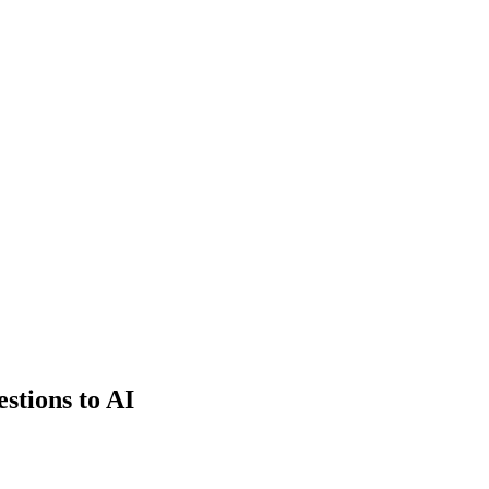
estions to AI