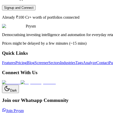
Signup and Connect
Already ₹100 Cr+ worth of portfolios connected
Prysm
Democratising investing intelligence and automation for everyday retai
Prices might be delayed by a few minutes (~15 mins)
Quick Links
Features
Pricing
Blog
Screener
Sectors
Industries
Tags
Analyze
Contact
Pu
Connect With Us
Dark
Join our Whatsapp Community
Join Prysm