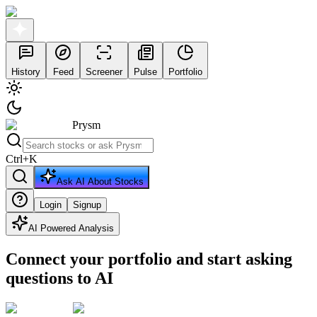
History
Feed
Screener
Pulse
Portfolio
Prysm
Ctrl
+
K
Ask AI About Stocks
Login
Signup
AI Powered Analysis
Connect your portfolio and start asking
questions to AI