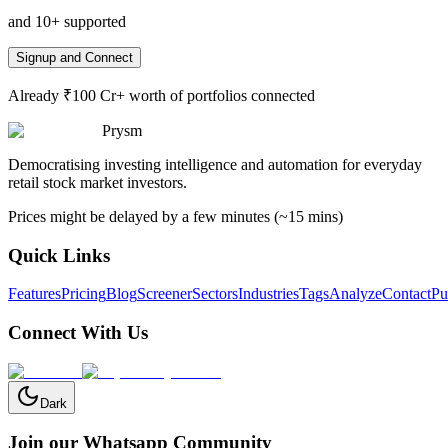
and 10+ supported
Signup and Connect
Already ₹100 Cr+ worth of portfolios connected
Prysm
Democratising investing intelligence and automation for everyday
retail stock market investors.
Prices might be delayed by a few minutes (~15 mins)
Quick Links
Features
Pricing
Blog
Screener
Sectors
Industries
Tags
Analyze
Contact
Pu
Connect With Us
Dark
Join our Whatsapp Community