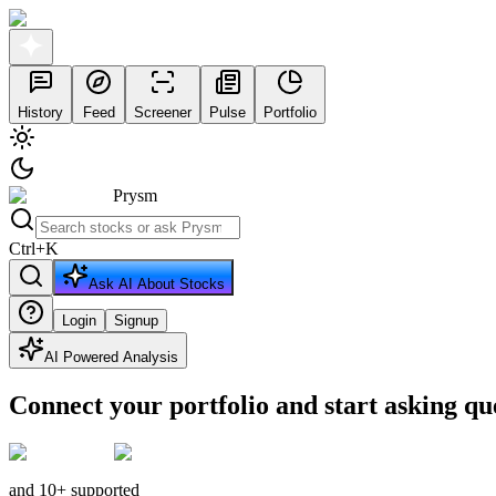
History
Feed
Screener
Pulse
Portfolio
Prysm
Ctrl
+
K
Ask AI About Stocks
Login
Signup
AI Powered Analysis
Connect your portfolio and start asking qu
and 10+ supported