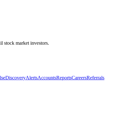
l stock market investors.
lse
Discovery
Alerts
Accounts
Reports
Careers
Referrals