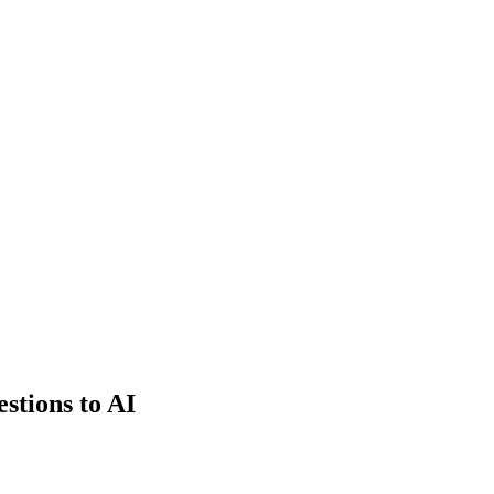
estions to AI