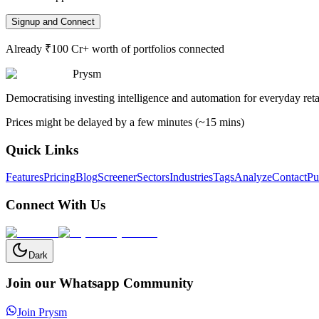
Signup and Connect
Already ₹100 Cr+ worth of portfolios connected
Prysm
Democratising investing intelligence and automation for everyday retai
Prices might be delayed by a few minutes (~15 mins)
Quick Links
Features
Pricing
Blog
Screener
Sectors
Industries
Tags
Analyze
Contact
Pu
Connect With Us
Dark
Join our Whatsapp Community
Join Prysm