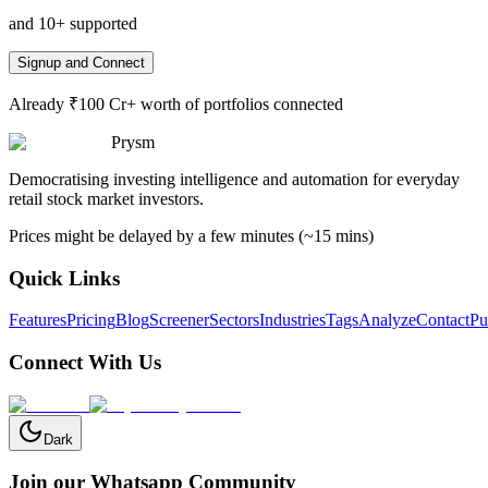
and 10+ supported
Signup and Connect
Already ₹100 Cr+ worth of portfolios connected
Prysm
Democratising investing intelligence and automation for everyday
retail stock market investors.
Prices might be delayed by a few minutes (~15 mins)
Quick Links
Features
Pricing
Blog
Screener
Sectors
Industries
Tags
Analyze
Contact
Pu
Connect With Us
Dark
Join our Whatsapp Community