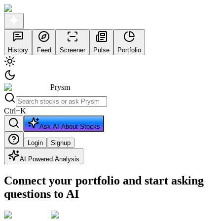
History
Feed
Screener
Pulse
Portfolio
Prysm
Ctrl
+
K
Ask AI About Stocks
Login
Signup
AI Powered Analysis
Connect your portfolio and start asking
questions to AI