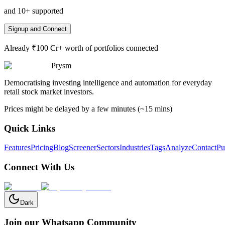
and 10+ supported
Signup and Connect
Already ₹100 Cr+ worth of portfolios connected
Prysm
Democratising investing intelligence and automation for everyday
retail stock market investors.
Prices might be delayed by a few minutes (~15 mins)
Quick Links
Features
Pricing
Blog
Screener
Sectors
Industries
Tags
Analyze
Contact
Pu
Connect With Us
Dark
Join our Whatsapp Community