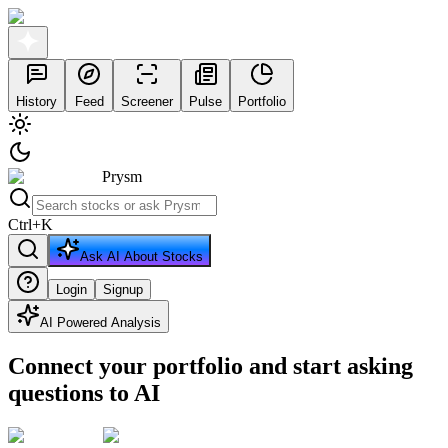
History
Feed
Screener
Pulse
Portfolio
Prysm
Ctrl
+
K
Ask AI About Stocks
Login
Signup
AI Powered Analysis
Connect your portfolio and start asking
questions to AI