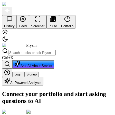
History
Feed
Screener
Pulse
Portfolio
Prysm
Ctrl
+
K
Ask AI About Stocks
Login
Signup
AI Powered Analysis
Connect your portfolio and start asking
questions to AI