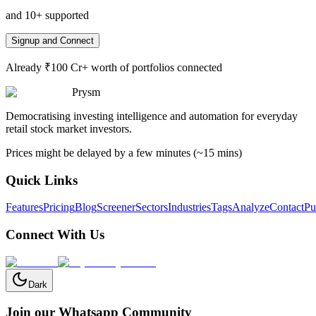
and 10+ supported
Signup and Connect
Already ₹100 Cr+ worth of portfolios connected
Prysm
Democratising investing intelligence and automation for everyday
retail stock market investors.
Prices might be delayed by a few minutes (~15 mins)
Quick Links
Features
Pricing
Blog
Screener
Sectors
Industries
Tags
Analyze
Contact
Pu
Connect With Us
Dark
Join our Whatsapp Community