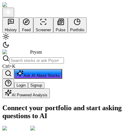
History
Feed
Screener
Pulse
Portfolio
Prysm
Ctrl
+
K
Ask AI About Stocks
Login
Signup
AI Powered Analysis
Connect your portfolio and start asking
questions to AI