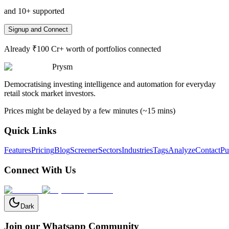
and 10+ supported
Signup and Connect
Already ₹100 Cr+ worth of portfolios connected
Prysm
Democratising investing intelligence and automation for everyday
retail stock market investors.
Prices might be delayed by a few minutes (~15 mins)
Quick Links
Features
Pricing
Blog
Screener
Sectors
Industries
Tags
Analyze
Contact
Pu
Connect With Us
Dark
Join our Whatsapp Community